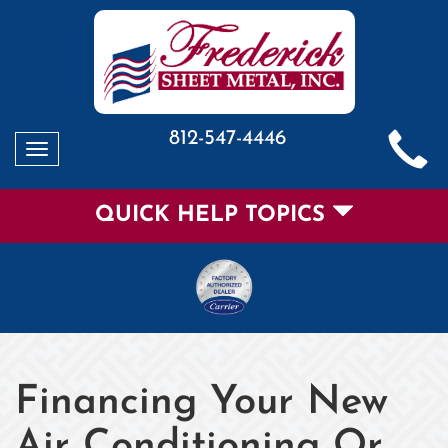
812-547-4446
Toggle
navigation
QUICK HELP TOPICS
Financing Your New
Air Conditioning Or