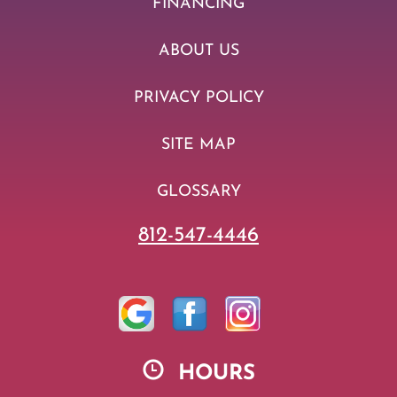
FINANCING
ABOUT US
PRIVACY POLICY
SITE MAP
GLOSSARY
812-547-4446
HOURS