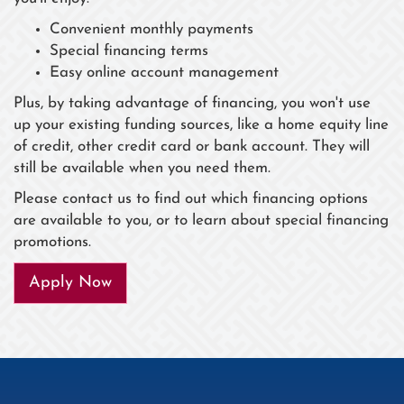
Convenient monthly payments
Special financing terms
Easy online account management
Plus, by taking advantage of financing, you won't use
up your existing funding sources, like a home equity line
of credit, other credit card or bank account. They will
still be available when you need them.
Please contact us to find out which financing options
are available to you, or to learn about special financing
promotions.
Apply Now