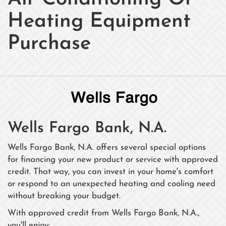
Heating Equipment
Purchase
Wells Fargo Bank, N.A.
Wells Fargo Bank, N.A. offers several special options
for financing your new product or service with approved
credit. That way, you can invest in your home's comfort
or respond to an unexpected heating and cooling need
without breaking your budget.
With approved credit from Wells Fargo Bank, N.A.,
you'll enjoy: