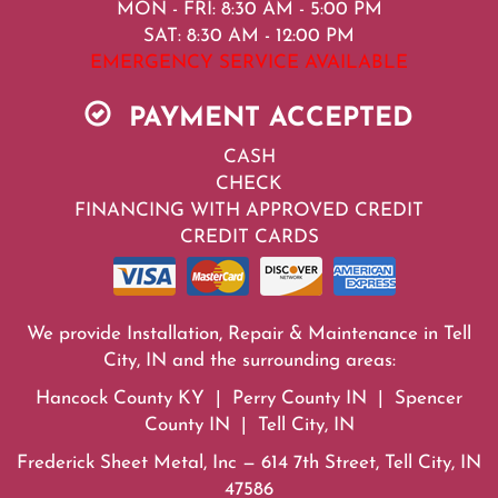
MON - FRI: 8:30 AM - 5:00 PM
SAT: 8:30 AM - 12:00 PM
EMERGENCY SERVICE AVAILABLE
PAYMENT ACCEPTED
CASH
CHECK
FINANCING WITH APPROVED CREDIT
CREDIT CARDS
We provide Installation, Repair & Maintenance in Tell
City, IN and the surrounding areas:
Hancock County KY | Perry County IN | Spencer
County IN | Tell City, IN
Frederick Sheet Metal, Inc — 614 7th Street, Tell City, IN
47586