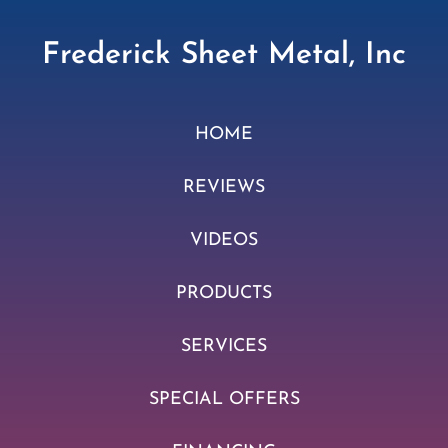
Frederick Sheet Metal, Inc
HOME
REVIEWS
VIDEOS
PRODUCTS
SERVICES
SPECIAL OFFERS