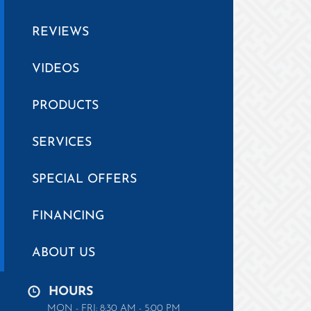
REVIEWS
VIDEOS
PRODUCTS
SERVICES
SPECIAL OFFERS
FINANCING
ABOUT US
HOURS
MON - FRI: 8:30 AM - 5:00 PM