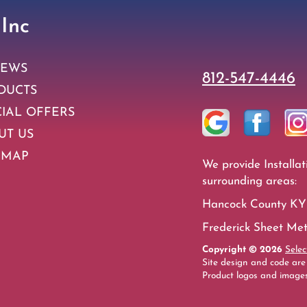
 Inc
IEWS
812-547-4446
DUCTS
CIAL OFFERS
UT US
 MAP
We provide Installat
surrounding areas:
Hancock County KY 
Frederick Sheet Meta
Copyright © 2026
Selec
Site design and code are
Product logos and images