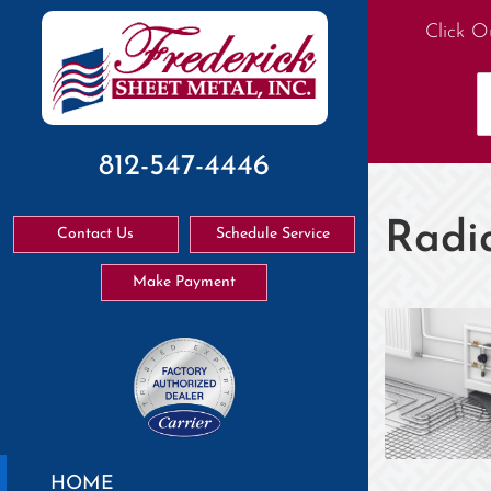
Click O
812-547-4446
Radi
Contact Us
Schedule Service
Make Payment
HOME