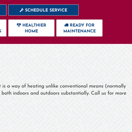
SCHEDULE SERVICE
HEALTHIER
READY FOR
S
HOME
MAINTENANCE
t is a way of heating unlike conventional means (normally
 both indoors and outdoors substantially. Call us for more