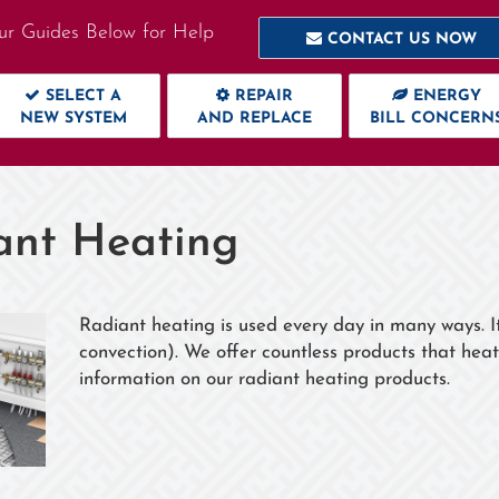
ur Guides Below for Help
CONTACT US NOW
SELECT A
REPAIR
ENERGY
NEW SYSTEM
AND REPLACE
BILL CONCERN
ant Heating
Radiant heating is used every day in many ways. I
convection). We offer countless products that heat
information on our radiant heating products.