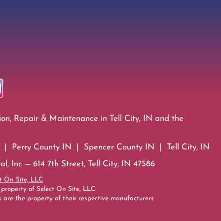
ion, Repair & Maintenance in Tell City, IN and the
| Perry County IN | Spencer County IN | Tell City, IN
l, Inc — 614 7th Street, Tell City, IN 47586
t On Site, LLC
 property of Select On Site, LLC
 are the property of their respective manufacturers