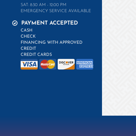
SAT: 8:30 AM - 12:00 PM
EMERGENCY SERVICE AVAILABLE
PAYMENT ACCEPTED
CASH
CHECK
FINANCING WITH APPROVED
CREDIT
CREDIT CARDS