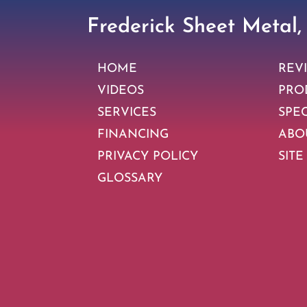
Frederick Sheet Metal,
HOME
REV
VIDEOS
PRO
SERVICES
SPE
FINANCING
ABO
PRIVACY POLICY
SITE
GLOSSARY