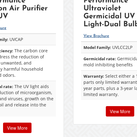
ormance™
Performance™
n Air Purifier
Ultraviolet
 UV
Germicidal UV
Light-Dual Bul
hure
View Brochure
UVCAP
ily:
UVLCC2LP
Model Family:
The carbon core
iciency:
ress the reduction of
Germicida
Germicidal rate:
 unwanted, and
mold inhibiting benefits
lly harmful household
d odors.
Select either a 
Warranty:
parts only limited warrant
The UV light aids
l rate:
year parts, plus a 3-year 
duction of microorganism,
limited warranty.
and viruses, growth on the
oil and release into the
View More
View More