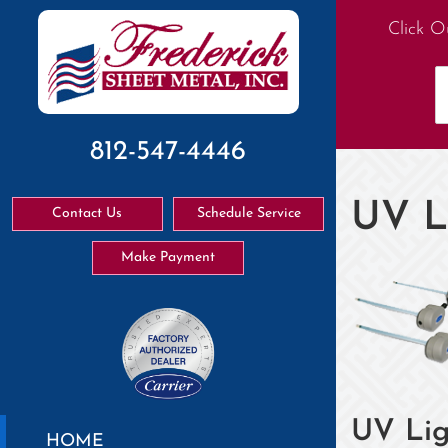
Click O
812-547-4446
UV L
Contact Us
Schedule Service
Make Payment
UV Lig
HOME