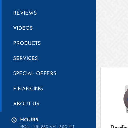
REVIEWS
VIDEOS
PRODUCTS
SERVICES
SPECIAL OFFERS
FINANCING
ABOUT US
HOURS
MON - FRI: 8:30 AM - 5:00 PM