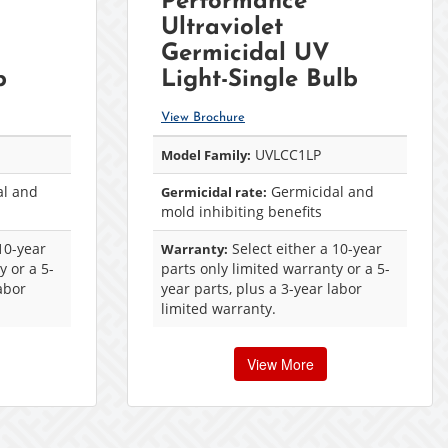
Performance™
Ultraviolet
Germicidal UV
b
Light-Single Bulb
View Brochure
UVLCC1LP
Model Family:
l and
Germicidal and
Germicidal rate:
mold inhibiting benefits
10-year
Select either a 10-year
Warranty:
y or a 5-
parts only limited warranty or a 5-
labor
year parts, plus a 3-year labor
limited warranty.
View More