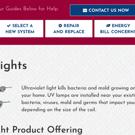
ur Guides Below for Help
CONTACT US NOW
SELECT A
REPAIR
ENERGY
NEW SYSTEM
AND REPLACE
BILL CONCERN
ights
Ultraviolet light kills bacteria and mold growing o
your home. UV lamps are installed near your existi
bacteria, viruses, mold and germs that impact your h
depending on the size of the coil.
ht Product Offering