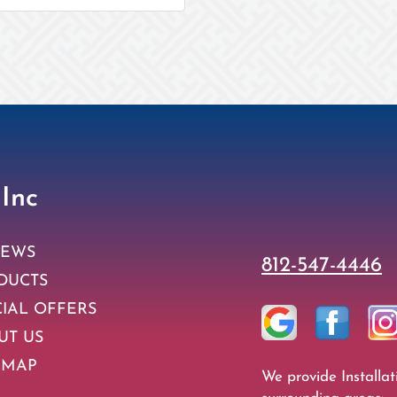
 Inc
IEWS
812-547-4446
DUCTS
CIAL OFFERS
UT US
 MAP
We provide Installat