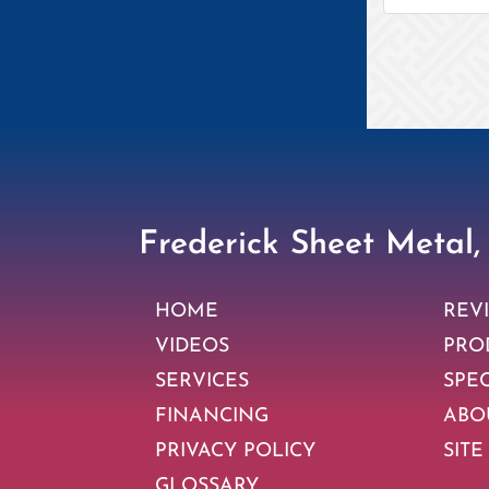
Frederick Sheet Metal,
HOME
REV
VIDEOS
PRO
SERVICES
SPE
FINANCING
ABO
PRIVACY POLICY
SITE
GLOSSARY