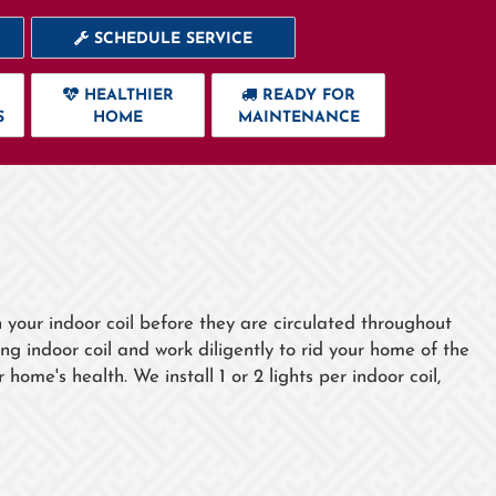
SCHEDULE SERVICE
HEALTHIER
READY FOR
S
HOME
MAINTENANCE
n your indoor coil before they are circulated throughout
ng indoor coil and work diligently to rid your home of the
ome's health. We install 1 or 2 lights per indoor coil,