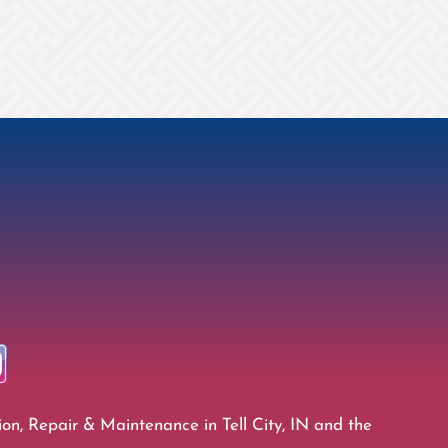
ion, Repair & Maintenance in Tell City, IN and the