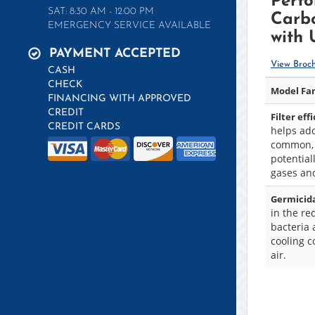
Perf
SAT: 8:30 AM - 12:00 PM
Carbo
EMERGENCY SERVICE AVAILABLE
with
PAYMENT ACCEPTED
View Broc
CASH
CHECK
Model Fam
FINANCING WITH APPROVED
CREDIT
Filter eff
CREDIT CARDS
helps add
common,
potentia
gases an
Germicida
in the re
bacteria 
cooling c
air.