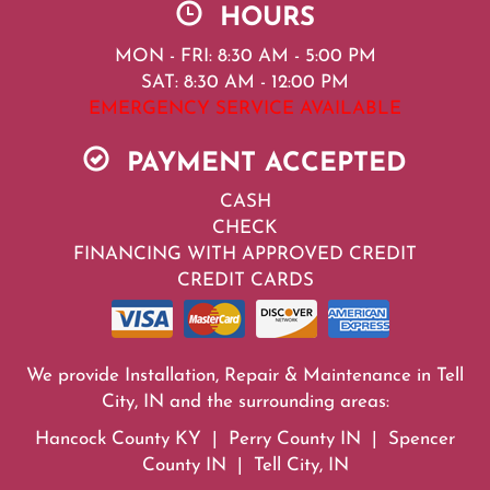
HOURS
MON - FRI: 8:30 AM - 5:00 PM
SAT: 8:30 AM - 12:00 PM
EMERGENCY SERVICE AVAILABLE
PAYMENT ACCEPTED
CASH
CHECK
FINANCING WITH APPROVED CREDIT
CREDIT CARDS
We provide Installation, Repair & Maintenance in Tell
City, IN and the surrounding areas:
Hancock County KY | Perry County IN | Spencer
County IN | Tell City, IN