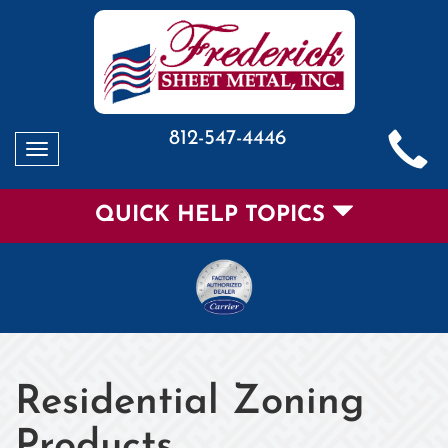
812-547-4446
Toggle
navigation
QUICK HELP TOPICS
Residential Zoning
Products