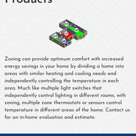
Zoning can provide optimum comfort with increased
energy savings in your home by dividing a home into
areas with similar heating and cooling needs and
independently controlling the temperature in each
area. Much like multiple light switches that
independently control lighting in different rooms, with
zoning, multiple zone thermostats or sensors control
temperature in different areas of the home. Contact us
for an in-home evaluation and estimate.