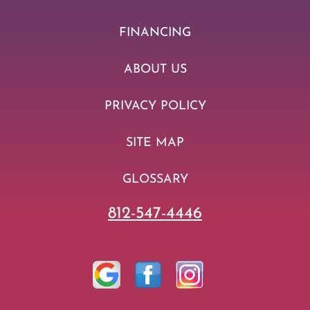
FINANCING
ABOUT US
PRIVACY POLICY
SITE MAP
GLOSSARY
812-547-4446