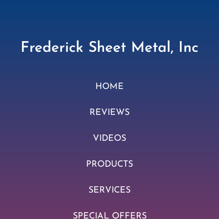
Frederick Sheet Metal, Inc
HOME
REVIEWS
VIDEOS
PRODUCTS
SERVICES
SPECIAL OFFERS